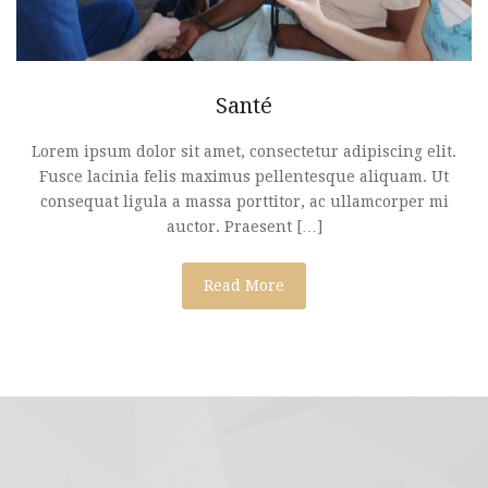
Santé
Lorem ipsum dolor sit amet, consectetur adipiscing elit.
Fusce lacinia felis maximus pellentesque aliquam. Ut
consequat ligula a massa porttitor, ac ullamcorper mi
auctor. Praesent […]
Read More