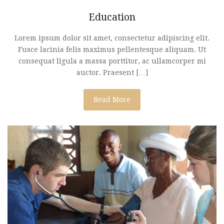
Education
Lorem ipsum dolor sit amet, consectetur adipiscing elit.
Fusce lacinia felis maximus pellentesque aliquam. Ut
consequat ligula a massa porttitor, ac ullamcorper mi
auctor. Praesent […]
Read More