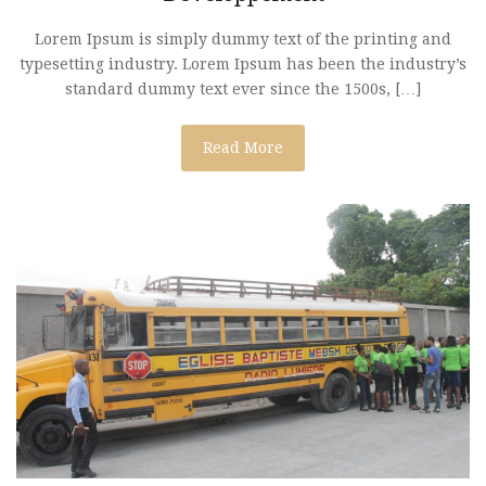
Lorem Ipsum is simply dummy text of the printing and
typesetting industry. Lorem Ipsum has been the industry’s
standard dummy text ever since the 1500s, […]
Read More