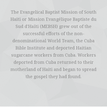
The Evangelical Baptist Mission of South
Haiti or Mission Evangélique Baptiste du
Sud d'Haïti (MEBSH) grew out of the
successful efforts of the non-
denominational World Team, the Cuba
Bible Institute and deported Haitian
sugarcane workers from Cuba. Workers
deported from Cuba returned to their
motherland of Haiti and began to spread
the gospel they had found.