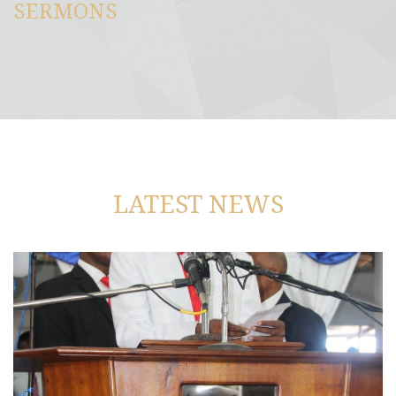
SERMONS
LATEST NEWS