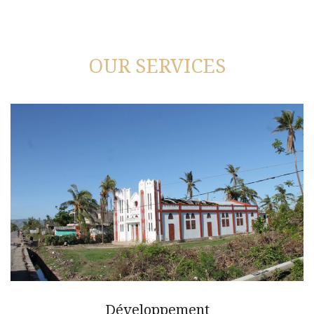
OUR SERVICES
Développement