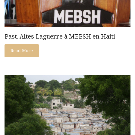
Past. Altes Laguerre à MEBSH en Haiti
Read More