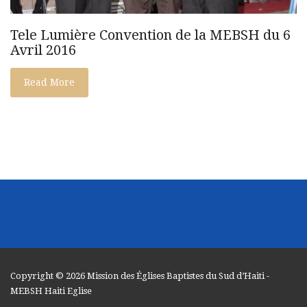
Tele Lumière Convention de la MEBSH du 6
Avril 2016
Read More
Copyright © 2026
Mission des Églises Baptistes du Sud d’Haiti
-
MEBSH Haiti Eglise