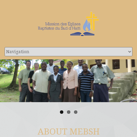
ABOUT MEBSH