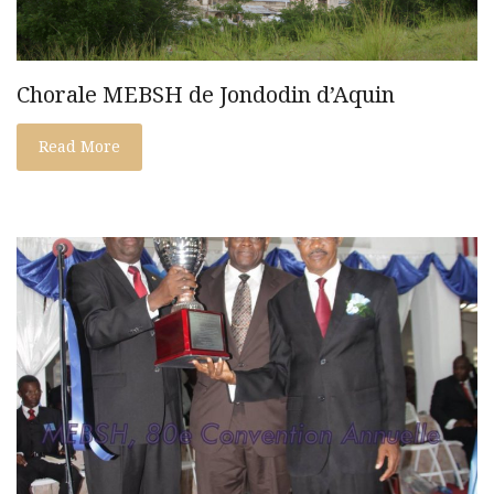
Chorale MEBSH de Jondodin d’Aquin
Read More