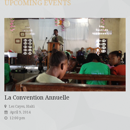
UPCOMING EVENTS
La Convention Annuelle
Les Cayes, Haiti
April 9, 2014
12:00 pm